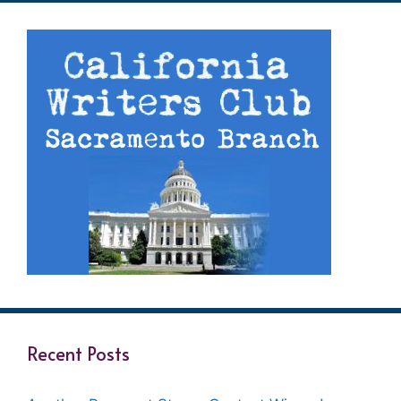
Recent Posts