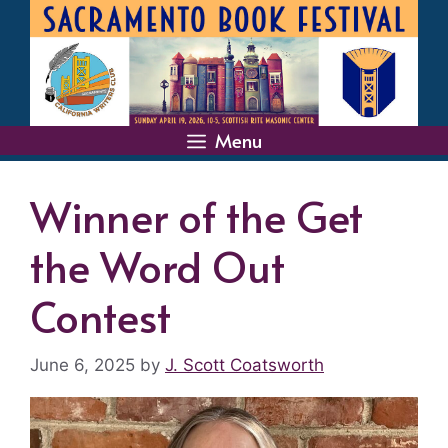
Skip
to
content
Menu
Winner of the Get
the Word Out
Contest
June 6, 2025
by
J. Scott Coatsworth