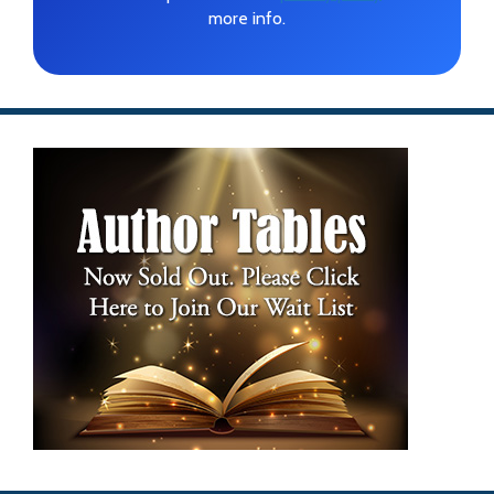
more info.