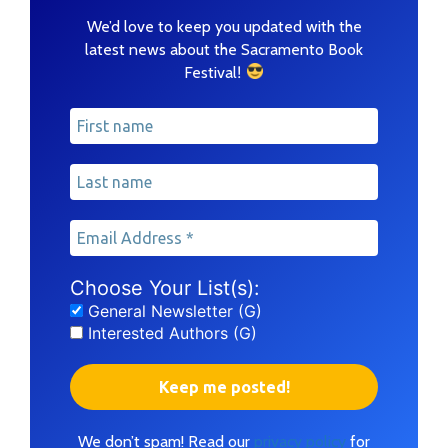
We’d love to keep you updated with the
latest news about the Sacramento Book
!
Festival
Choose Your List(s):
General Newsletter (G)
Interested Authors (G)
We don’t spam! Read our
privacy policy
for