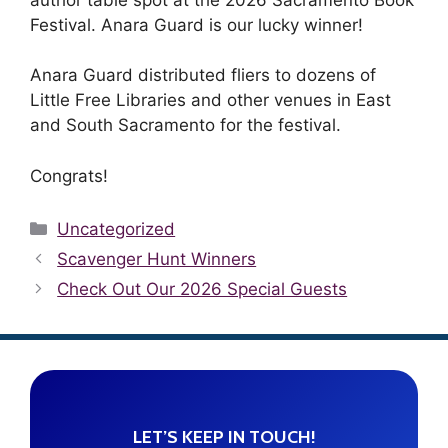
Festival. Anara Guard is our lucky winner!
Anara Guard distributed fliers to dozens of
Little Free Libraries and other venues in East
and South Sacramento for the festival.
Congrats!
Categories
Uncategorized
Scavenger Hunt Winners
Check Out Our 2026 Special Guests
LET’S KEEP IN TOUCH!