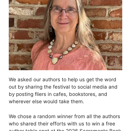
We asked our authors to help us get the word
out by sharing the festival to social media and
by posting fliers in cafes, bookstores, and
wherever else would take them.
We chose a random winner from all the authors
who shared their efforts with us to win a free
author table spot at the 2026 Sacramento Book