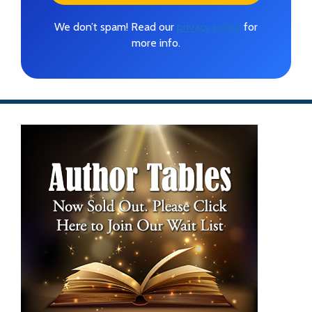
We don’t spam! Read our
privacy policy
for
more info.