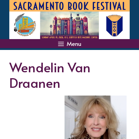
Skip
to
content
Menu
Wendelin Van
Draanen