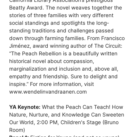
Beatty Award. The novel weaves together the
stories of three families with very different
social standings and spotlights the long-
standing traditions and challenges passed
down through farming families. From Francisco
Jiménez, award winning author of The Circuit:
“The Peach Rebellion is a beautifully written
historical novel about compassion,
marginalization and inclusion and, above all,
empathy and friendship. Sure to delight and
inspire.” For more information, visit
www.wendelinvandraanen.com
YA Keynote:
What the Peach Can Teach! How
Nature, Nurture, and Knowledge Can Sweeten
Our World, 2:00 PM, Children's Stage (Bruno
Room)