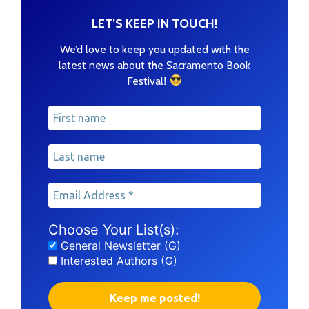
LET’S KEEP IN TOUCH!
We’d love to keep you updated with the
latest news about the Sacramento Book
!
Festival
Choose Your List(s):
General Newsletter (G)
Interested Authors (G)