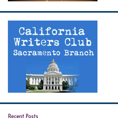
Recent Posts