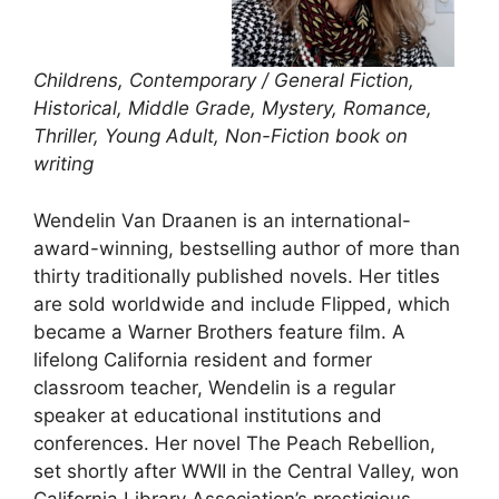
Childrens, Contemporary / General Fiction,
Historical, Middle Grade, Mystery, Romance,
Thriller, Young Adult, Non-Fiction book on
writing
Wendelin Van Draanen is an international-
award-winning, bestselling author of more than
thirty traditionally published novels. Her titles
are sold worldwide and include Flipped, which
became a Warner Brothers feature film. A
lifelong California resident and former
classroom teacher, Wendelin is a regular
speaker at educational institutions and
conferences. Her novel The Peach Rebellion,
set shortly after WWII in the Central Valley, won
California Library Association’s prestigious