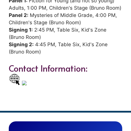
Panel 1:
Fiction for Young (and not so young)
Adults, 1:00 PM, Children's Stage (Bruno Room)
Panel 2:
Mysteries of Middle Grade, 4:00 PM,
Children's Stage (Bruno Room)
Signing 1:
2:45 PM, Table Six, Kid's Zone
(Bruno Room)
Signing 2:
4:45 PM, Table Six, Kid's Zone
(Bruno Room)
Contact Information: