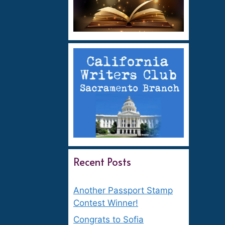
Recent Posts
Another Passport Stamp
Contest Winner!
Congrats to Sofia