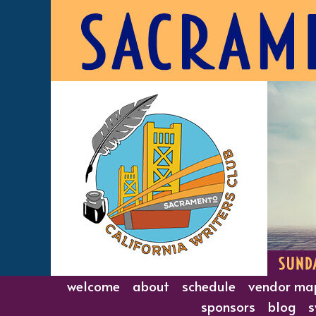
Skip
to
content
welcome
about
schedule
vendor ma
sponsors
blog
s