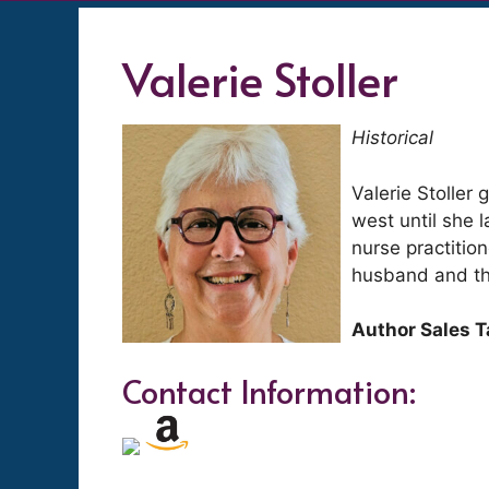
Valerie Stoller
Historical
Valerie Stoller
west until she 
nurse practition
husband and the
Author Sales T
Contact Information: