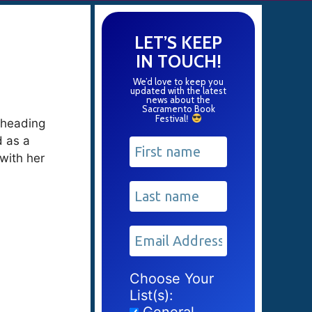
LET’S KEEP
IN TOUCH!
We’d love to keep you
updated with the latest
news about the
Sacramento Book
Festival
!
t heading
d as a
 with her
Choose Your
List(s):