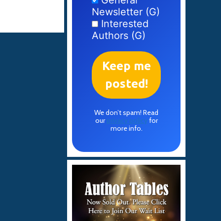
General
Newsletter (G)
Interested
Authors (G)
We don’t spam! Read
our
privacy policy
for
more info.