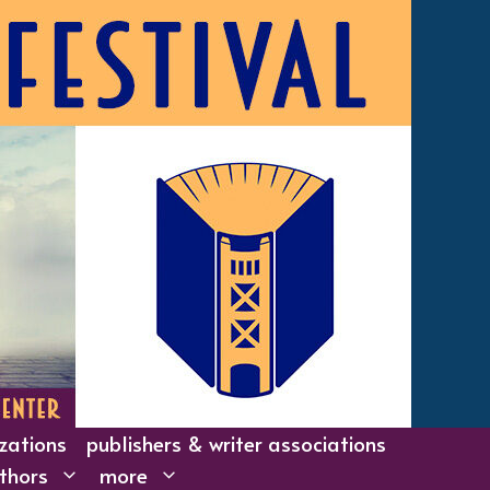
izations
publishers & writer associations
thors
more