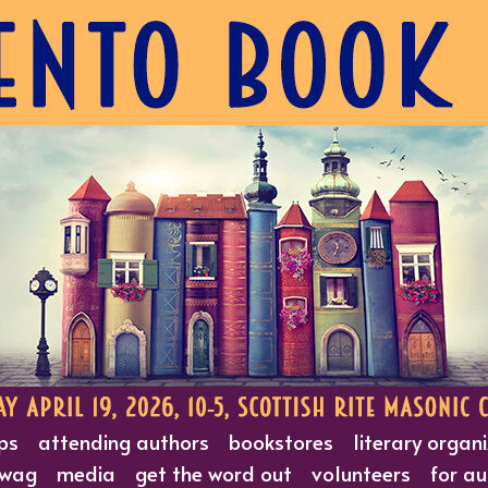
ps
attending authors
bookstores
literary organ
wag
media
get the word out
volunteers
for au