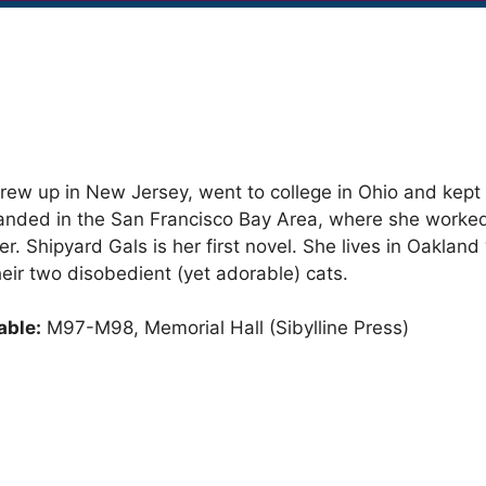
 grew up in New Jersey, went to college in Ohio and kep
landed in the San Francisco Bay Area, where she worke
er. Shipyard Gals is her first novel. She lives in Oakland
ir two disobedient (yet adorable) cats.
able:
M97-M98, Memorial Hall (Sibylline Press)