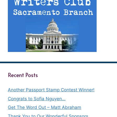
Recent Posts
Another Passport Stamp Contest Winner!
Congrats to Sofia Nguyen…
Get The Word Out – Matt Abraham
Thank You to Our Wonderful Sponsors