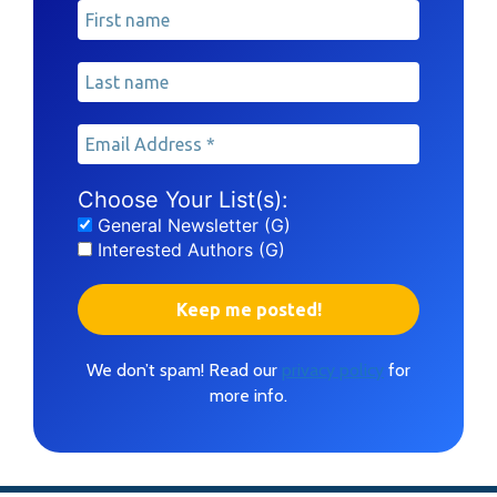
Choose Your List(s):
General Newsletter (G)
Interested Authors (G)
We don’t spam! Read our
privacy policy
for
more info.