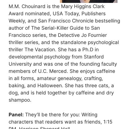
M.M. Chouinard is the Mary Higgins Clark
Award nominated, USA Today, Publishers
Weekly, and San Francisco Chronicle bestselling
author of The Serial-Killer Guide to San
Francisco series, the Detective Jo Fournier
thriller series, and the standalone psychological
thriller The Vacation. She has a Ph.D in
developmental psychology from Stanford
University and was one of the founding faculty
members of U.C. Merced. She enjoys caffeine
in all forms, amateur genealogy, crafting,
baking, and Halloween. She has three cats, a
dog, and is held together by caffeine and dry
shampoo.
Panel:
They’ll be there for you: Writing
characters that readers want as friends, 1:15
PM, Harrison Shepard Hall