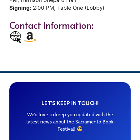
Signing:
2:00 PM, Table One (Lobby)
Contact Information:
LET’S KEEP IN TOUCH!
We’d love to keep you updated with the
latest news about the Sacramento Book
!
Festival