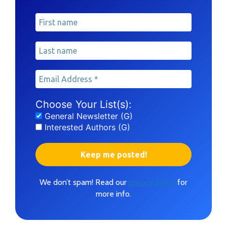
Choose Your List(s):
General Newsletter (G)
Interested Authors (G)
We don’t spam! Read our
privacy policy
for
more info.