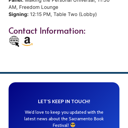
Panel:
Making the Personal Universal, 11:30
AM, Freedom Lounge
Signing:
12:15 PM, Table Two (Lobby)
Contact Information:
LET’S KEEP IN TOUCH!
We’d love to keep you updated with the
latest news about the Sacramento Book
!
Festival