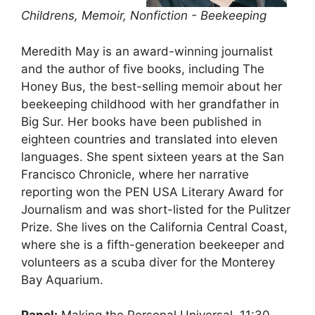
Childrens, Memoir, Nonfiction - Beekeeping
Meredith May is an award-winning journalist
and the author of five books, including The
Honey Bus, the best-selling memoir about her
beekeeping childhood with her grandfather in
Big Sur. Her books have been published in
eighteen countries and translated into eleven
languages. She spent sixteen years at the San
Francisco Chronicle, where her narrative
reporting won the PEN USA Literary Award for
Journalism and was short-listed for the Pulitzer
Prize. She lives on the California Central Coast,
where she is a fifth-generation beekeeper and
volunteers as a scuba diver for the Monterey
Bay Aquarium.