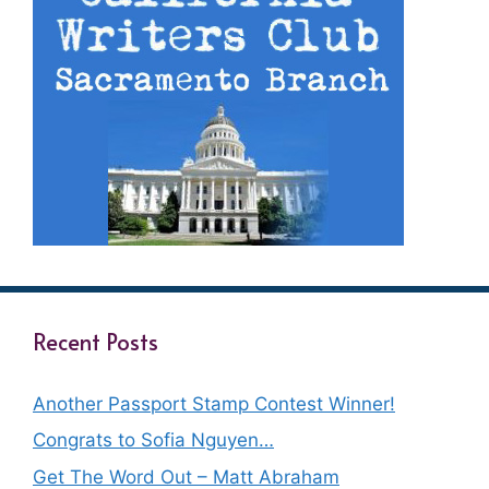
Recent Posts
Another Passport Stamp Contest Winner!
Congrats to Sofia Nguyen…
Get The Word Out – Matt Abraham