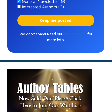
General Newsletter (G)
Interested Authors (G)
We don’t spam! Read our
privacy policy
for
more info.