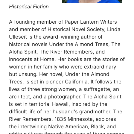
Historical Fiction
A founding member of Paper Lantern Writers
and member of Historical Novel Society, Linda
Ulleseit is the award-winning author of
historical novels Under the Almond Trees, The
Aloha Spirit, The River Remembers, and
Innocents at Home. Her books are the stories of
women in her family who were extraordinary
but unsung. Her novel, Under the Almond
Trees, is set in pioneer California. It follows the
lives of three strong women, a suffragette, an
architect, and a photographer. The Aloha Spirit
is set in territorial Hawaii, inspired by the
difficult life of her husband's grandmother. The
River Remembers, 1835 Minnesota, explores
the intertwining Native American, Black, and
white cultures through the eyes of three women