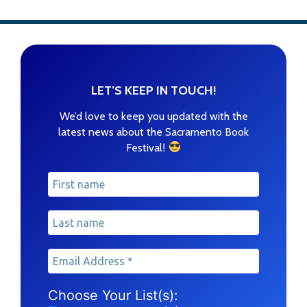
LET’S KEEP IN TOUCH!
We’d love to keep you updated with the
latest news about the Sacramento Book
!
Festival
Choose Your List(s):