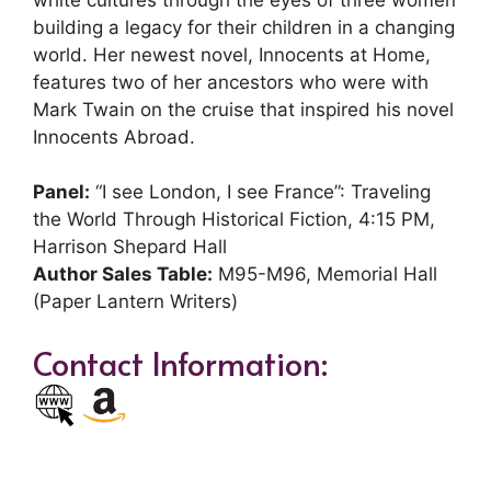
building a legacy for their children in a changing
world. Her newest novel, Innocents at Home,
features two of her ancestors who were with
Mark Twain on the cruise that inspired his novel
Innocents Abroad.
Panel:
“I see London, I see France”: Traveling
the World Through Historical Fiction, 4:15 PM,
Harrison Shepard Hall
Author Sales Table:
M95-M96, Memorial Hall
(Paper Lantern Writers)
Contact Information: