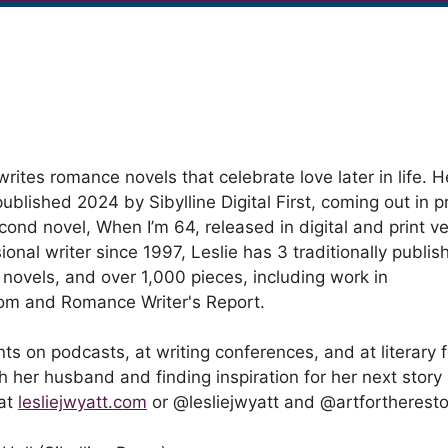
writes romance novels that celebrate love later in life. 
ublished 2024 by Sibylline Digital First, coming out in pr
cond novel, When I’m 64, released in digital and print ve
ional writer since 1997, Leslie has 3 traditionally publi
l novels, and over 1,000 pieces, including work in
com and Romance Writer's Report.
ts on podcasts, at writing conferences, and at literary f
 her husband and finding inspiration for her next story 
 at
lesliejwyatt.com
or @lesliejwyatt and @artfortheresto