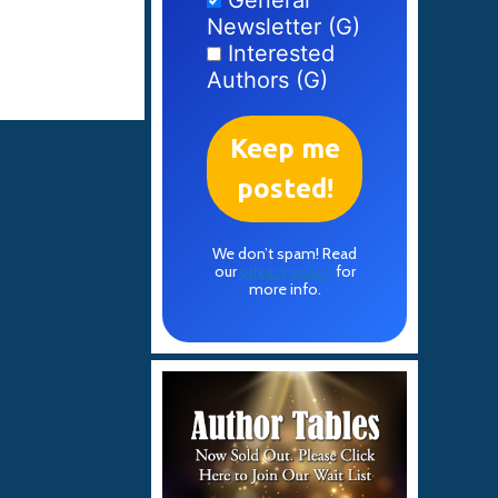
General
Newsletter (G)
Interested
Authors (G)
We don’t spam! Read
our
privacy policy
for
more info.