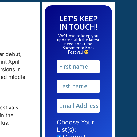
LET’S KEEP
IN TOUCH!
We’d love to keep you
updated with the latest
news about the
Sacramento Book
Festival
!
Her debut,
int April
rsions in
shed middle
estivals.
in the
Choose Your
fus.
List(s):