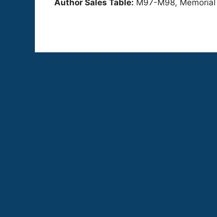
Author Sales Table:
M97-M98, Memorial Ha