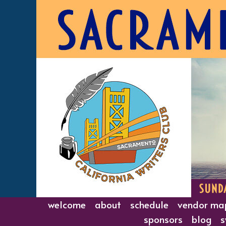
Skip
to
content
welcome
about
schedule
vendor ma
sponsors
blog
s