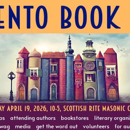
ps
attending authors
bookstores
literary organ
wag
media
get the word out
volunteers
for au