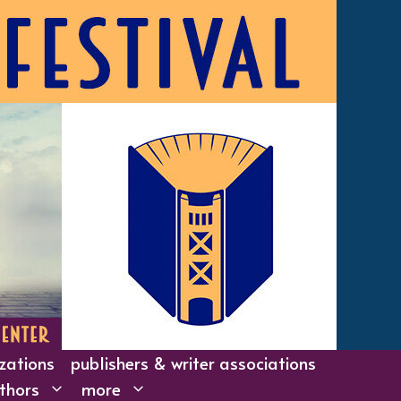
izations
publishers & writer associations
thors
more