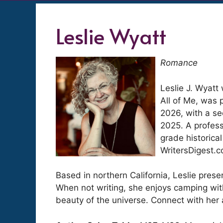
Leslie Wyatt
Romance
Leslie J. Wyatt 
All of Me, was p
2026, with a se
2025. A profess
grade historica
WritersDigest.
Based in northern California, Leslie presen
When not writing, she enjoys camping with
beauty of the universe. Connect with her