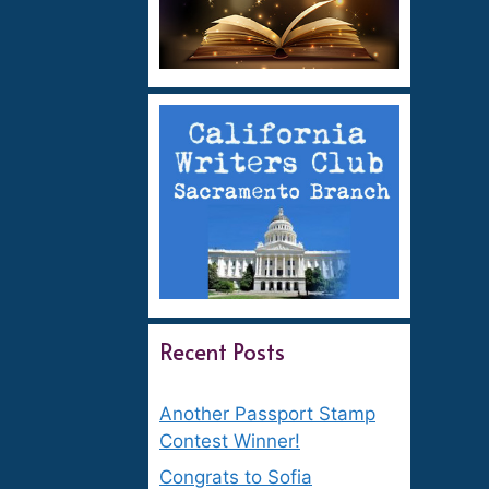
Recent Posts
Another Passport Stamp
Contest Winner!
Congrats to Sofia