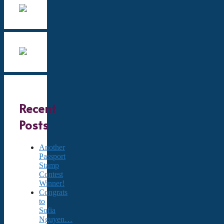
Recent
Posts
Another
Passport
Stamp
Contest
Winner!
Congrats
to
Sofia
Nguyen…