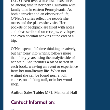
D.L. O’Neil lives a bi-coastal existence,
balancing time in northern California with
family time in eastern Pennsylvania. As
both a traveler and an observer of life,
O’Neil’s stories reflect the people she
meets and the places she visits. Her
pockets or backpack are filled with notes
and ideas scribbled on receipts, envelopes,
and even cocktail napkins at the end of a
trip.
O’Neil spent a lifetime thinking creatively,
but her foray into writing follows more
than thirty years using the analytic side of
her brain. She includes a bit of herself in
each book, weaving an event or experience
from her non-literary life. When not
writing she can be found near a golf
course, on a hiking trail, or in her wood
shop.
Author Sales Table:
M71, Memorial Hall
Contact Information: