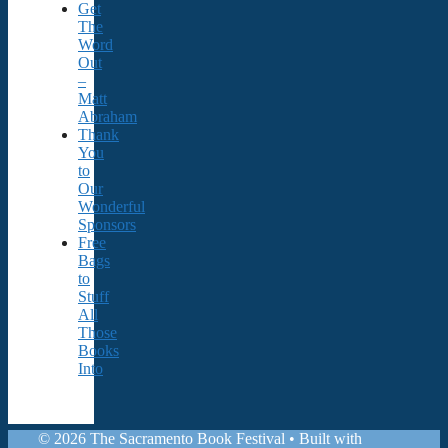
Get
The
Word
Out
–
Matt
Abraham
Thank
You
to
Our
Wonderful
Sponsors
Free
Bags
to
Stuff
All
Those
Books
Into
© 2026 The Sacramento Book Festival
• Built with