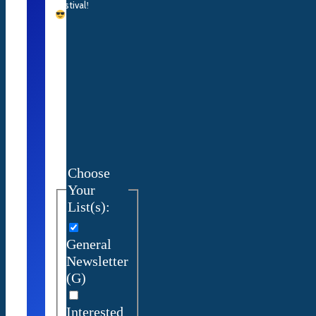
Festival
!
Choose
Your
List(s):
General
Newsletter
(G)
Interested