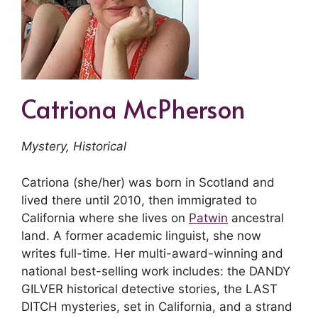
Catriona McPherson
Mystery, Historical
Catriona (she/her) was born in Scotland and
lived there until 2010, then immigrated to
California where she lives on
Patwin
ancestral
land. A former academic linguist, she now
writes full-time. Her multi-award-winning and
national best-selling work includes: the DANDY
GILVER historical detective stories, the LAST
DITCH mysteries, set in California, and a strand