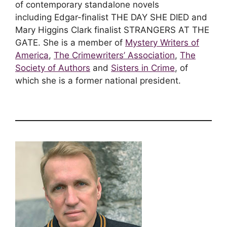
of contemporary standalone novels
including Edgar-finalist THE DAY SHE DIED and
Mary Higgins Clark finalist STRANGERS AT THE
GATE. She is a member of
Mystery Writers of
America
,
The Crimewriters’ Association
,
The
Society of Authors
and
Sisters in Crime
, of
which she is a former national president.