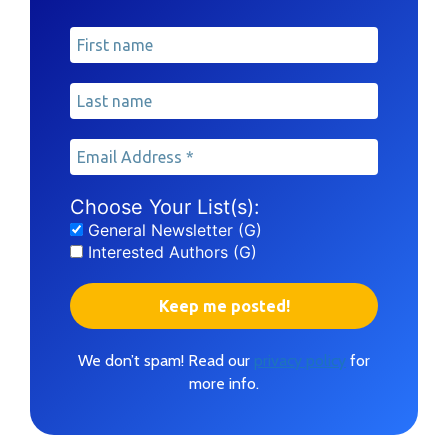
Choose Your List(s):
General Newsletter (G)
Interested Authors (G)
We don’t spam! Read our
privacy policy
for
more info.