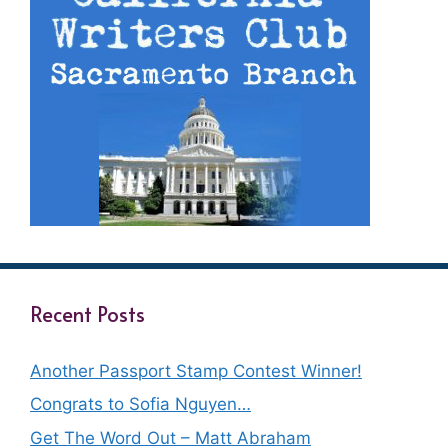
Recent Posts
Another Passport Stamp Contest Winner!
Congrats to Sofia Nguyen…
Get The Word Out – Matt Abraham