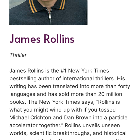
James Rollins
Thriller
James Rollins is the #1 New York Times
bestselling author of international thrillers. His
writing has been translated into more than forty
languages and has sold more than 20 million
books. The New York Times says, “Rollins is
what you might wind up with if you tossed
Michael Crichton and Dan Brown into a particle
accelerator together.” Rollins unveils unseen
worlds, scientific breakthroughs, and historical