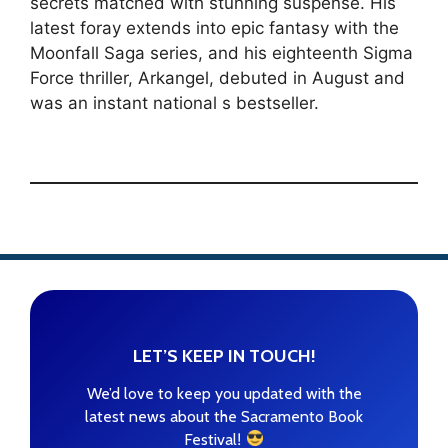
secrets matched with stunning suspense. His
latest foray extends into epic fantasy with the
Moonfall Saga series, and his eighteenth Sigma
Force thriller, Arkangel, debuted in August and
was an instant national s bestseller.
LET’S KEEP IN TOUCH!
We’d love to keep you updated with the
latest news about the Sacramento Book
!
Festival