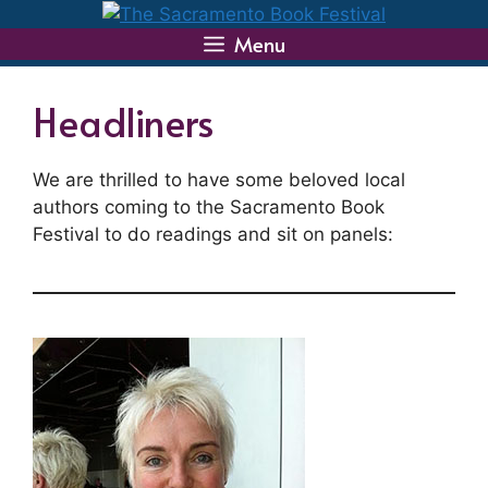
Skip
to
Menu
content
Headliners
We are thrilled to have some beloved local
authors coming to the Sacramento Book
Festival to do readings and sit on panels: