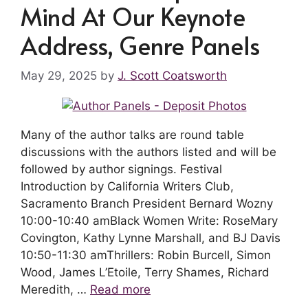
Mind At Our Keynote
Address, Genre Panels
May 29, 2025
by
J. Scott Coatsworth
Many of the author talks are round table
discussions with the authors listed and will be
followed by author signings. Festival
Introduction by California Writers Club,
Sacramento Branch President Bernard Wozny
10:00-10:40 amBlack Women Write: RoseMary
Covington, Kathy Lynne Marshall, and BJ Davis
10:50-11:30 amThrillers: Robin Burcell, Simon
Wood, James L’Etoile, Terry Shames, Richard
Meredith, …
Read more