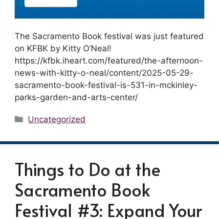
The Sacramento Book festival was just featured
on KFBK by Kitty O’Neal!
https://kfbk.iheart.com/featured/the-afternoon-
news-with-kitty-o-neal/content/2025-05-29-
sacramento-book-festival-is-531-in-mckinley-
parks-garden-and-arts-center/
Categories
Uncategorized
Things to Do at the
Sacramento Book
Festival #3: Expand Your