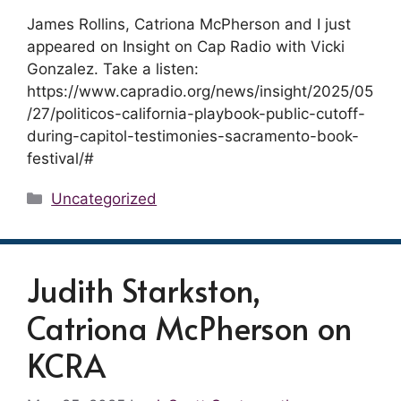
James Rollins, Catriona McPherson and I just
appeared on Insight on Cap Radio with Vicki
Gonzalez. Take a listen:
https://www.capradio.org/news/insight/2025/05
/27/politicos-california-playbook-public-cutoff-
during-capitol-testimonies-sacramento-book-
festival/#
Categories
Uncategorized
Judith Starkston,
Catriona McPherson on
KCRA