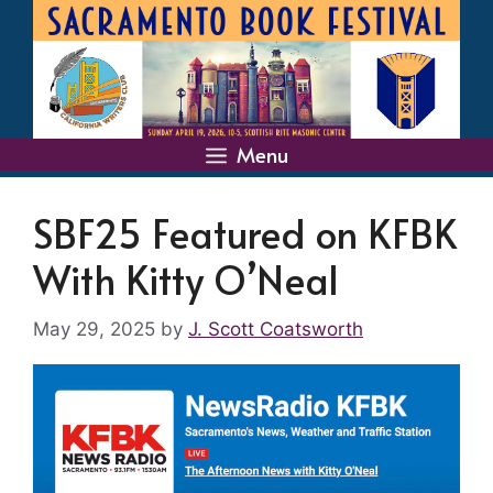
Skip
to
content
Menu
SBF25 Featured on KFBK
With Kitty O’Neal
May 29, 2025
by
J. Scott Coatsworth