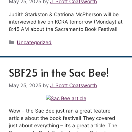
May 25, 2025
by
J. Scott Coatsworth
Judith Starkston & Catriona McPherson will be
interviewed live on KCRA tomorrow (Monday) at
8:45 AM about the Sacramento Book Festival!
Categories
Uncategorized
SBF25 in the Sac Bee!
May 25, 2025
by
J. Scott Coatsworth
Wow – the Sac Bee just ran a great feature
article about the book festival! They covered
just about everything – it’s a great article: The