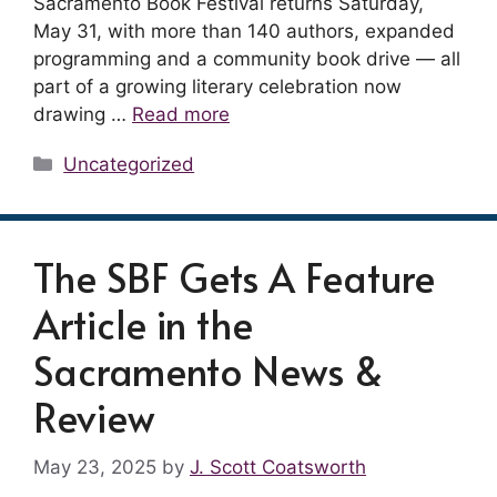
Sacramento Book Festival returns Saturday,
May 31, with more than 140 authors, expanded
programming and a community book drive — all
part of a growing literary celebration now
drawing …
Read more
Categories
Uncategorized
The SBF Gets A Feature
Article in the
Sacramento News &
Review
May 23, 2025
by
J. Scott Coatsworth