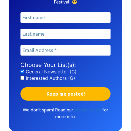
!
Festival
Choose Your List(s):
General Newsletter (G)
Interested Authors (G)
We don’t spam! Read our
privacy policy
for
more info.