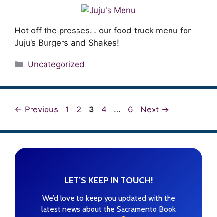
Hot off the presses… our food truck menu for
Juju’s Burgers and Shakes!
Categories
Uncategorized
Page
Page
Page
Page
Page
←
Previous
1
2
3
4
…
6
Next
→
LET’S KEEP IN TOUCH!
We’d love to keep you updated with the
latest news about the Sacramento Book