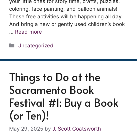
your little ones for story time, crafts, puzzles,
coloring, face painting, and balloon animals!
These free activities will be happening all day.
And bring a new or gently used children’s book
…
Read more
Categories
Uncategorized
Things to Do at the
Sacramento Book
Festival #1: Buy a Book
(or Ten)!
May 29, 2025
by
J. Scott Coatsworth