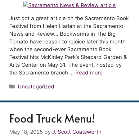
Just got a great article on the Sacramento Book
Festival from Helen Harlan at the Sacramento
News and Review… Bookworms in The Big
Tomato have reason to rejoice later this month
when the second-ever Sacramento Book
Festival hits McKinley Park’s Shepard Garden &
Arts Center on May 31. The event, hosted by
the Sacramento branch …
Read more
Categories
Uncategorized
Food Truck Menu!
May 18, 2025
by
J. Scott Coatsworth