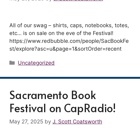
All of our swag – shirts, caps, notebooks, totes,
etc… is on sale on the eve of the Festival!
https://www.redbubble.com/people/SacBookFe
st/explore?asc=u&page=1&sortOrder=recent
Categories
Uncategorized
Sacramento Book
Festival on CapRadio!
May 27, 2025
by
J. Scott Coatsworth