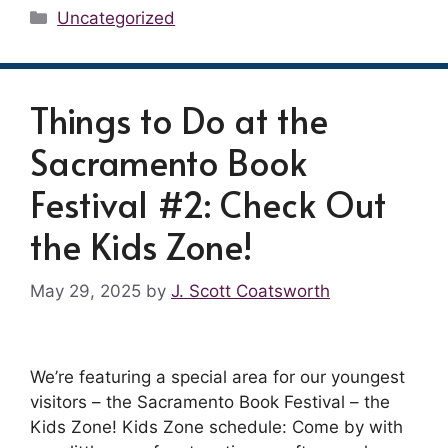
Categories
Uncategorized
Things to Do at the
Sacramento Book
Festival #2: Check Out
the Kids Zone!
May 29, 2025
by
J. Scott Coatsworth
We’re featuring a special area for our youngest
visitors – the Sacramento Book Festival – the
Kids Zone! Kids Zone schedule: Come by with