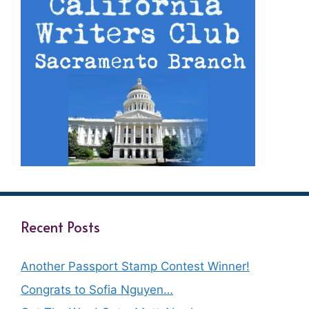
Recent Posts
Another Passport Stamp Contest Winner!
Congrats to Sofia Nguyen…