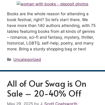
Books are the whole reason for attending a
book festival, right? So let’s start there. We
have more than 140 authors attending, with 75
tables featuring books from all kinds of genres
– romance, sci-fi and fantasy, mystery, thriller,
historical, LGBTQ, self-help, poetry, and many
more. Bring a sturdy shopping bag or two!
Categories
Uncategorized
All of Our Swag is On
Sale – 20-40% Off
May 29, 2025
by
J. Scott Coatsworth